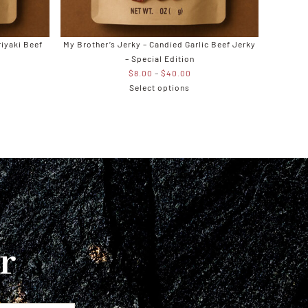
riyaki Beef
My Brother’s Jerky – Candied Garlic Beef Jerky
– Special Edition
e
Price
$
8.00
–
$
40.00
e:
range:
Select options
00
$8.00
ugh
through
.00
$40.00
r