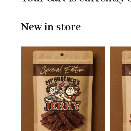
New in store