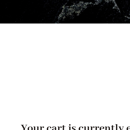
Your cart is currently