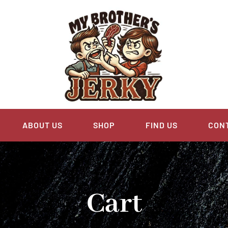
ABOUT US
SHOP
FIND US
CON
Cart