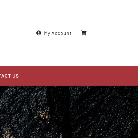
My Account
TACT US