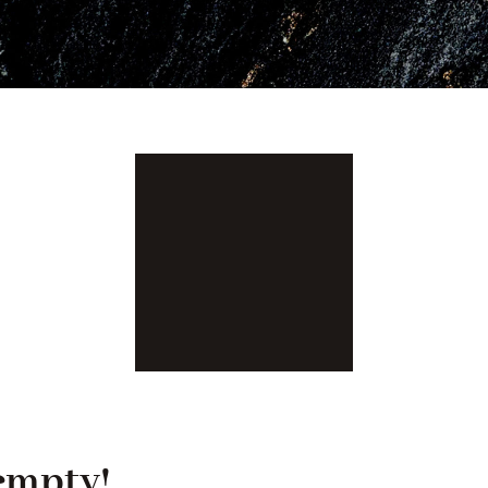
 empty!