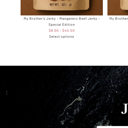
My Brother’s Jerky – Manganero Beef Jerky –
My Brother
Special Edition
Price
$
8.00
–
$
40.00
range:
Select options
$8.00
through
$40.00