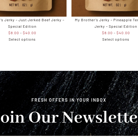
’s Jerky – Just Jerked Beef Jerky –
My Brother’s Jerky – Pineapple Te
Special Edition
Jerky – Special Edition
Price
Pric
$
8.00
–
$
40.00
$
8.00
–
$
40.00
range:
rang
Select options
Select options
$8.00
$8.
through
thro
$40.00
$40
FRESH OFFERS IN YOUR INBOX
Join Our Newslette