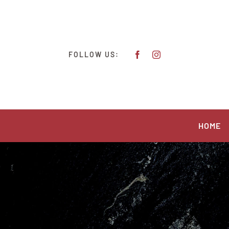
Skip
to
content
FOLLOW US:
HOME