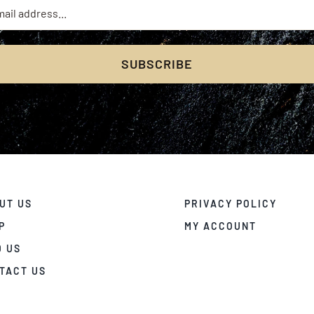
SUBSCRIBE
UT US
PRIVACY POLICY
P
MY ACCOUNT
D US
TACT US