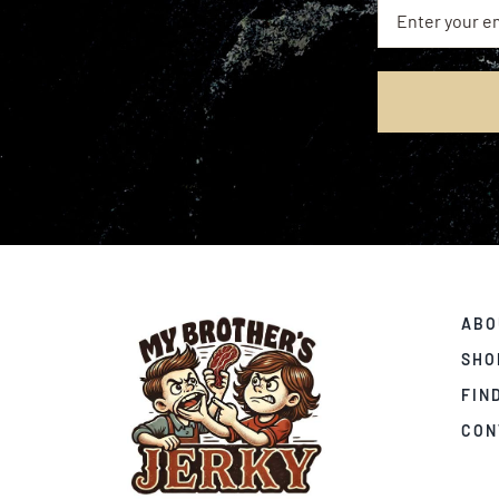
ABO
SHO
FIN
CON